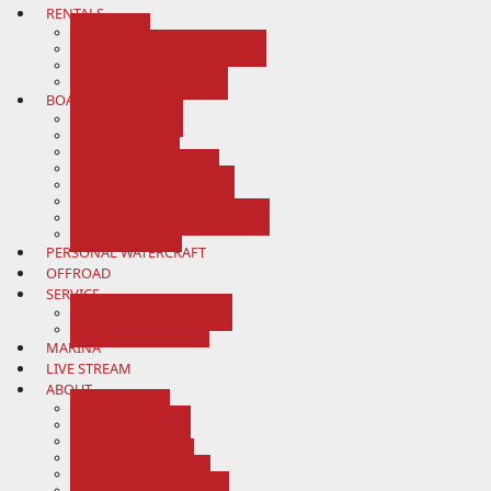
RENTALS
BOATS
KAYAK AND CANOE RENTALS
RESERVATIONS
RESERVATION POLICY
BOAT SALES
SHOWROOM
ALL BOATS
NEW BOATS
PRE-OWNED BOATS
APPLY FOR FINANCING
GET A QUOTE
SELL/CONSIGN/TRADE VALUE
CONTACT US
PERSONAL WATERCRAFT
OFFROAD
SERVICE
SERVICE DEPARTMENT
SERVICE REQUEST
MARINA
LIVE STREAM
ABOUT
ABOUT US
MAP & HOURS
BLOG
TESTIMONIALS
SUBMIT A REVIEW
NEWSLETTER SIGNUP