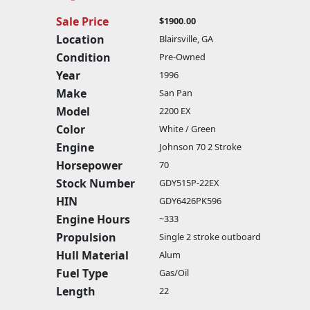
Sale Price
$1900.00
Location
Blairsville, GA
Condition
Pre-Owned
Year
1996
Make
San Pan
Model
2200 EX
Color
White / Green
Engine
Johnson 70 2 Stroke
Horsepower
70
Stock Number
GDY515P-22EX
HIN
GDY6426PK596
Engine Hours
~333
Propulsion
Single 2 stroke outboard
Hull Material
Alum
Fuel Type
Gas/Oil
Length
22