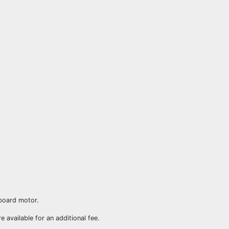
board motor.
re available for an additional fee.