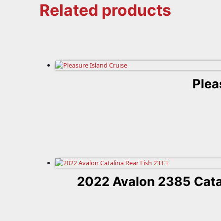
Related products
Plea
2022 Avalon 2385 Cata