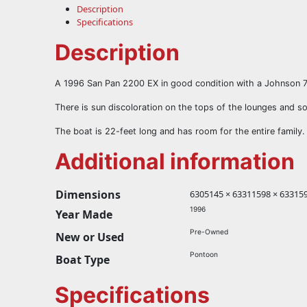
Description
Specifications
Description
A 1996 San Pan 2200 EX in good condition with a Johnson 
There is sun discoloration on the tops of the lounges and som
The boat is 22-feet long and has room for the entire family.
Additional information
Dimensions
6305145 × 63311598 × 633159
1996
Year Made
Pre-Owned
New or Used
Pontoon
Boat Type
Specifications