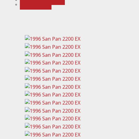
CONTACT US