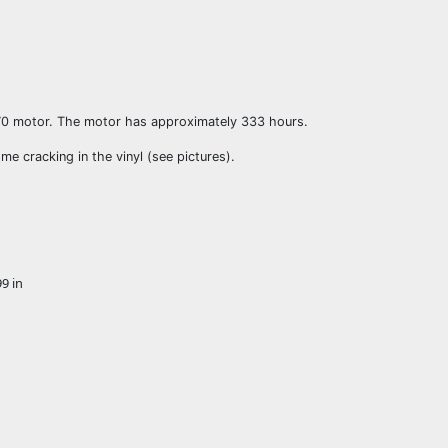
70 motor. The motor has approximately 333 hours.
e cracking in the vinyl (see pictures).
9 in