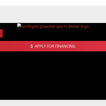
APPLY FOR FINANCING