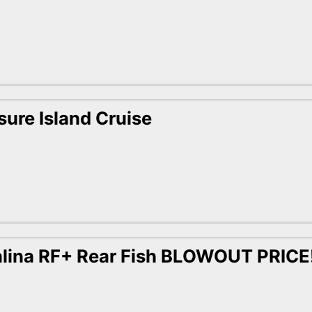
sure Island Cruise
lina RF+ Rear Fish BLOWOUT PRICE