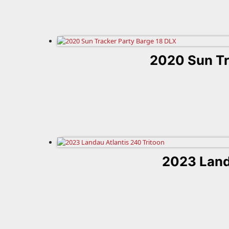
2020 Sun Tr
2023 Land