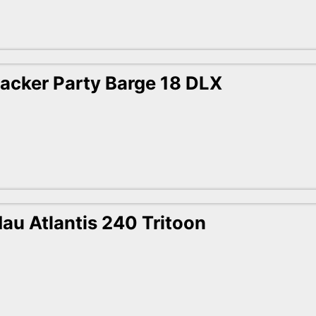
acker Party Barge 18 DLX
au Atlantis 240 Tritoon