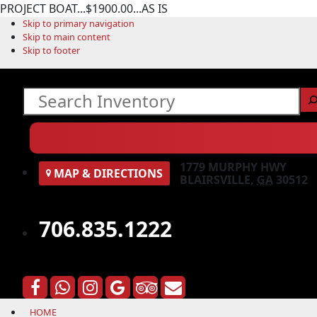
PROJECT BOAT...$1900.00...AS IS
Skip to primary navigation
Skip to main content
Skip to footer
Search
1779 MURPHY HWY
MAP
& DIRECTIONS
BLAIRSVILLE,
GA
30512
706.835.1222
HOME