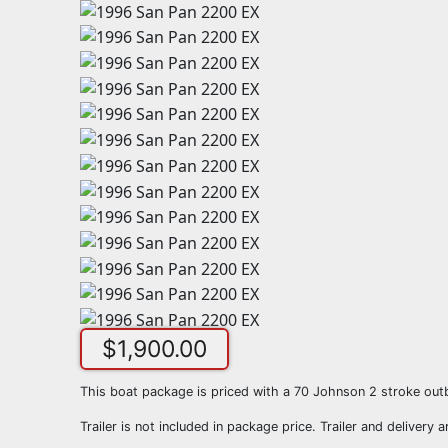
$
1,900.00
This boat package is priced with a 70 Johnson 2 stroke out
Trailer is not included in package price. Trailer and delivery a