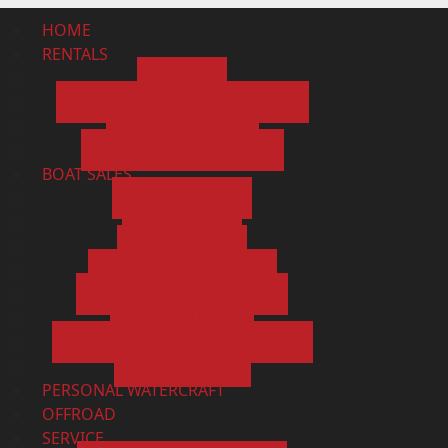
HOME
RENTALS
BOATS
KAYAK AND CANOE RENTALS
RESERVATIONS
RESERVATION POLICY
BOAT SALES
SHOWROOM
ALL BOATS
NEW BOATS
PRE-OWNED BOATS
APPLY FOR FINANCING
GET A QUOTE
SELL/CONSIGN/TRADE VALUE
CONTACT US
PERSONAL WATERCRAFT
OFFROAD
SERVICE