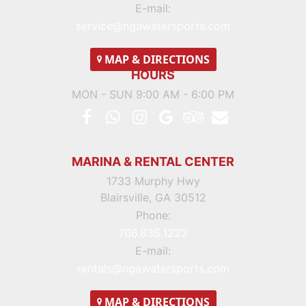
E-mail:
service@ngawatersports.com
MAP
& DIRECTIONS
HOURS
MON - SUN 9:00 AM - 6:00 PM
MARINA & RENTAL CENTER
1733 Murphy Hwy
Blairsville, GA 30512
Phone:
706.835.1222
E-mail:
rentals@ngawatersports.com
MAP
& DIRECTIONS