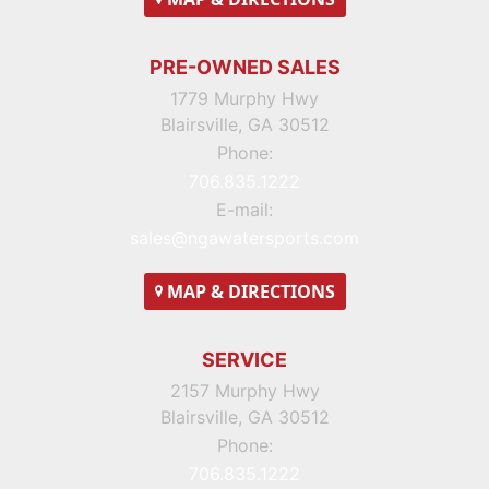
PRE-OWNED SALES
1779 Murphy Hwy
Blairsville, GA 30512
Phone:
706.835.1222
E-mail:
sales@ngawatersports.com
MAP
& DIRECTIONS
SERVICE
2157 Murphy Hwy
Blairsville, GA 30512
Phone:
706.835.1222