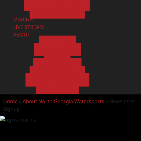
SERVICE DEPARTMENT
SERVICE REQUEST
MARINA
LIVE STREAM
ABOUT
ABOUT US
MAP & HOURS
BLOG
TESTIMONIALS
SUBMIT A REVIEW
NEWSLETTER SIGNUP
CONTACT US
Home
»
About North Georgia Watersports
»
Newsletter
Signup