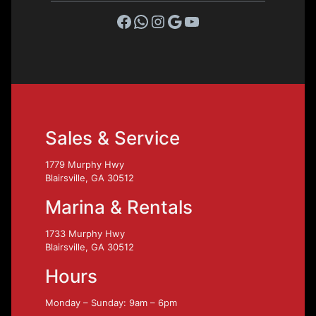
Facebook
WhatsApp
Instagram
Google
YouTube
Sales & Service
1779 Murphy Hwy
Blairsville, GA 30512
Marina & Rentals
1733 Murphy Hwy
Blairsville, GA 30512
Hours
Monday – Sunday: 9am – 6pm