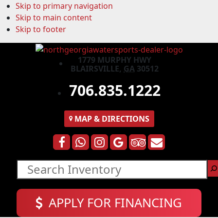
Skip to primary navigation
Skip to main content
Skip to footer
1779 MURPHY HWY
BLAIRSVILLE,
GA
30512
706.835.1222
MAP
& DIRECTIONS
Search
APPLY FOR FINANCING