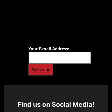
Your E-mail Address:
Find us on Social Media!