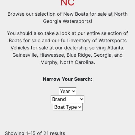
NC
Browse our selection of New Boats for sale at North
Georgia Watersports!
You should also take a look at our entire selection of
Boats for sale and our full inventory of Watersports
Vehicles for sale at
our dealership serving Atlanta,
Gainesville, Hiawassee, Blue Ridge, Georgia, and
Murphy, North Carolina.
Narrow Your Search:
Showing 1–15 of 21 results