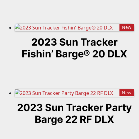
New
2023 Sun Tracker
Fishin’ Barge® 20 DLX
New
2023 Sun Tracker Party
Barge 22 RF DLX