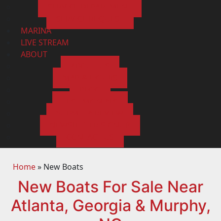
SERVICE DEPARTMENT
SERVICE REQUEST
MARINA
LIVE STREAM
ABOUT
ABOUT US
MAP & HOURS
BLOG
TESTIMONIALS
SUBMIT A REVIEW
NEWSLETTER SIGNUP
CONTACT US
Home
»
New Boats
New Boats For Sale Near
Atlanta, Georgia & Murphy,