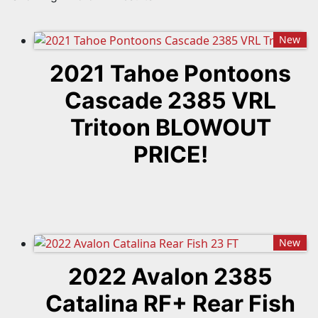
New
2021 Tahoe Pontoons
Cascade 2385 VRL
Tritoon BLOWOUT
PRICE!
New
2022 Avalon 2385
Catalina RF+ Rear Fish