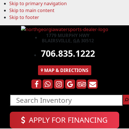
Skip to primary navigation
Skip to main content
Skip to footer
1779 MURPHY HWY
BLAIRSVILLE,
GA
30512
706.835.1222
MAP
& DIRECTIONS
Search
APPLY FOR FINANCING