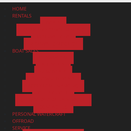
HOME
RENTALS
BOATS
KAYAK AND CANOE RENTALS
RESERVATIONS
RESERVATION POLICY
BOAT SALES
SHOWROOM
ALL BOATS
NEW BOATS
PRE-OWNED BOATS
APPLY FOR FINANCING
GET A QUOTE
SELL/CONSIGN/TRADE VALUE
CONTACT US
PERSONAL WATERCRAFT
OFFROAD
SERVICE