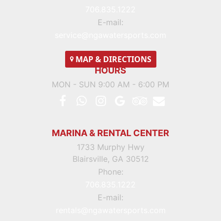
706.835.1222
E-mail:
service@ngawatersports.com
MAP
& DIRECTIONS
HOURS
MON - SUN 9:00 AM - 6:00 PM
MARINA & RENTAL CENTER
1733 Murphy Hwy
Blairsville, GA 30512
Phone:
706.835.1222
E-mail:
rentals@ngawatersports.com