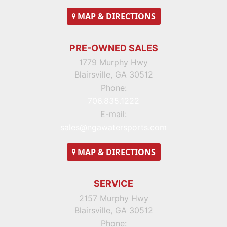
MAP
& DIRECTIONS
PRE-OWNED SALES
1779 Murphy Hwy
Blairsville, GA 30512
Phone:
706.835.1222
E-mail:
sales@ngawatersports.com
MAP
& DIRECTIONS
SERVICE
2157 Murphy Hwy
Blairsville, GA 30512
Phone: