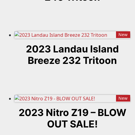
New
2023 Landau Island
Breeze 232 Tritoon
New
2023 Nitro Z19 – BLOW
OUT SALE!