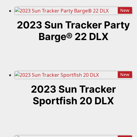
New
2023 Sun Tracker Party
Barge® 22 DLX
New
2023 Sun Tracker
Sportfish 20 DLX