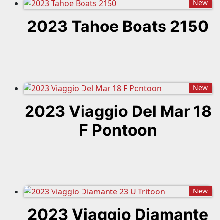
New
2023 Tahoe Boats 2150
New
2023 Viaggio Del Mar 18
F Pontoon
New
2023 Viaggio Diamante