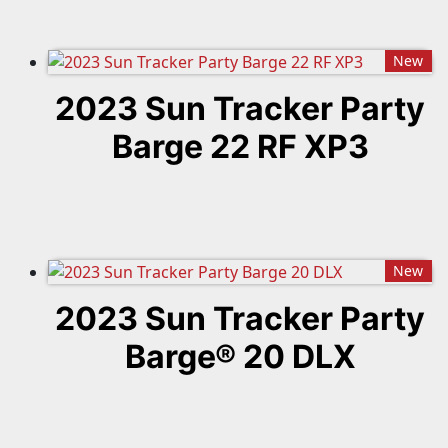
New
2023 Sun Tracker Party
Barge 22 RF XP3
New
2023 Sun Tracker Party
Barge® 20 DLX