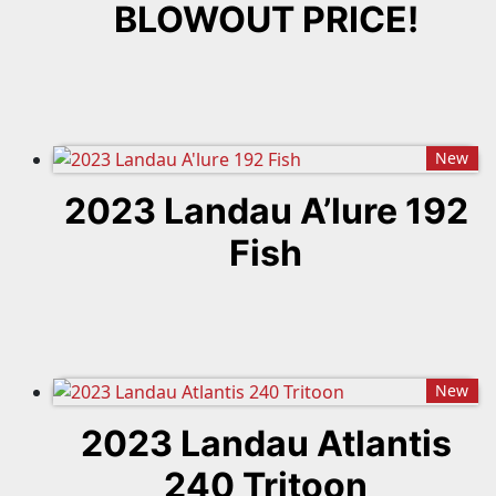
BLOWOUT PRICE!
New
2023 Landau A’lure 192
Fish
New
2023 Landau Atlantis
240 Tritoon