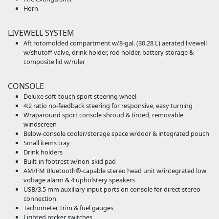
Horn
LIVEWELL SYSTEM
Aft rotomolded compartment w/8-gal. (30.28 L) aerated livewell
w/shutoff valve, drink holder, rod holder, battery storage &
composite lid w/ruler
CONSOLE
Deluxe soft-touch sport steering wheel
4:2 ratio no-feedback steering for responsive, easy turning
Wraparound sport console shroud & tinted, removable
windscreen
Below-console cooler/storage space w/door & integrated pouch
Small items tray
Drink holders
Built-in footrest w/non-skid pad
AM/FM Bluetooth®-capable stereo head unit w/integrated low
voltage alarm & 4 upholstery speakers
USB/3.5 mm auxiliary input ports on console for direct stereo
connection
Tachometer, trim & fuel gauges
Lighted rocker switches