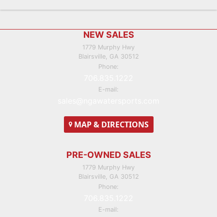
Footer
NEW SALES
1779 Murphy Hwy
Blairsville, GA 30512
Phone:
706.835.1222
E-mail:
sales@ngawatersports.com
MAP
& DIRECTIONS
PRE-OWNED SALES
1779 Murphy Hwy
Blairsville, GA 30512
Phone:
706.835.1222
E-mail: