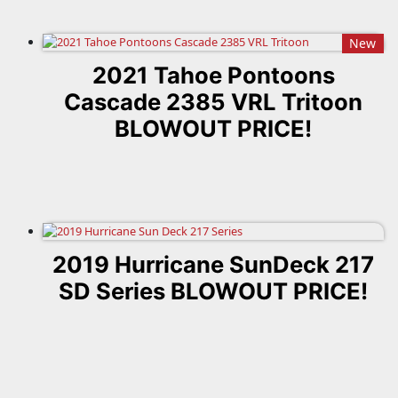
New
2021 Tahoe Pontoons
Cascade 2385 VRL Tritoon
BLOWOUT PRICE!
2019 Hurricane SunDeck 217
SD Series BLOWOUT PRICE!