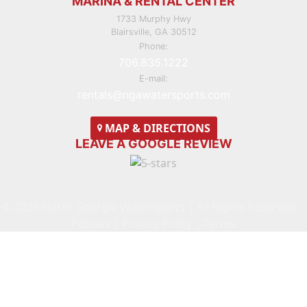
MARINA & RENTAL CENTER
1733 Murphy Hwy
Blairsville, GA 30512
Phone:
706.835.1222
E-mail:
rentals@ngawatersports.com
MAP
& DIRECTIONS
LEAVE A GOOGLE REVIEW
© 2026 North Georgia Watersports | All Rights Reserved |
Policies
|
Privacy Policy
|
Terms