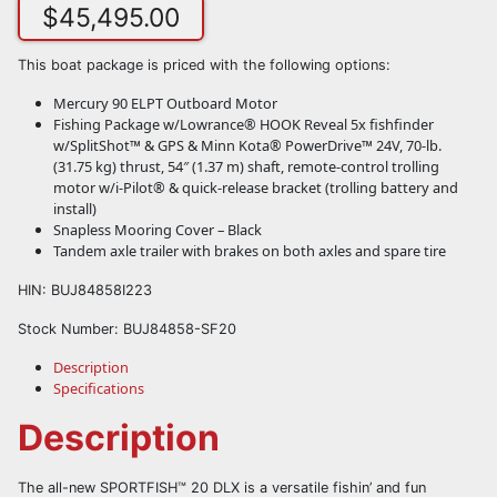
$
45,495.00
This boat package is priced with the following options:
Mercury 90 ELPT Outboard Motor
Fishing Package w/Lowrance® HOOK Reveal 5x fishfinder
w/SplitShot™ & GPS & Minn Kota® PowerDrive™ 24V, 70-lb.
(31.75 kg) thrust, 54″ (1.37 m) shaft, remote-control trolling
motor w/i-Pilot® & quick-release bracket (trolling battery and
install)
Snapless Mooring Cover – Black
Tandem axle trailer with brakes on both axles and spare tire
HIN: BUJ84858I223
Stock Number: BUJ84858-SF20
Description
Specifications
Description
The all-new SPORTFISH™ 20 DLX is a versatile fishin’ and fun