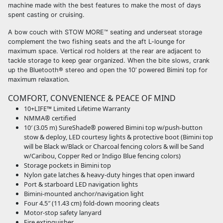
machine made with the best features to make the most of days
spent casting or cruising.
A bow couch with STOW MORE™ seating and underseat storage
complement the two fishing seats and the aft L-lounge for
maximum space. Vertical rod holders at the rear are adjacent to
tackle storage to keep gear organized. When the bite slows, crank
up the Bluetooth® stereo and open the 10’ powered Bimini top for
maximum relaxation.
COMFORT, CONVENIENCE & PEACE OF MIND
10+LIFE™ Limited Lifetime Warranty
NMMA® certified
10′ (3.05 m) SureShade® powered Bimini top w/push-button
stow & deploy, LED courtesy lights & protective boot (Bimini top
will be Black w/Black or Charcoal fencing colors & will be Sand
w/Caribou, Copper Red or Indigo Blue fencing colors)
Storage pockets in Bimini top
Nylon gate latches & heavy-duty hinges that open inward
Port & starboard LED navigation lights
Bimini-mounted anchor/navigation light
Four 4.5″ (11.43 cm) fold-down mooring cleats
Motor-stop safety lanyard
Fire extinguisher