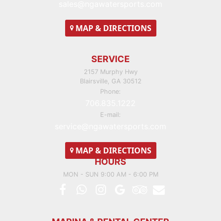
sales@ngawatersports.com
MAP
& DIRECTIONS
SERVICE
2157 Murphy Hwy
Blairsville, GA 30512
Phone:
706.835.1222
E-mail:
service@ngawatersports.com
MAP
& DIRECTIONS
HOURS
MON - SUN 9:00 AM - 6:00 PM