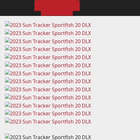
SUBMIT A REVIEW
NEWSLETTER SIGNUP
CONTACT US