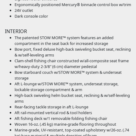
Ergonomically positioned Mercury® binnacle control box w/trim
24V outlet
Dark console color
INTERIOR
The patented STOW MORE™ system features an added
compartment in the seat back for increased storage
Bow port, fixed deluxe high-back swiveling bucket seat, reclining
& w/self-leveling arms
Clam-shell fishing chair constructed w/all-composite seat frame
w/heavy-duty 2-3/8″ (6 cm) diameter pedestal
Bow starboard couch w/STOW MORE™ system & underseat
storage
Aft L-lounge w/STOW MORE™ system, underseat storage,
lockable storage compartment & arm
High-back swiveling helm bucket seat, reclining & w/self-leveling
arms
Rear-facing tackle storage in aft L-lounge
Aft rail-mounted vertical rod & tool holders
Aft fishing deck w/1 removable folding fishing chair
Woven 16-oz. (.45 kg) marine-grade flooring throughout
Marine-grade, UV-resistant, top-coated upholstery w/26-oz. (.74
kg) base material & multiple densities of foam