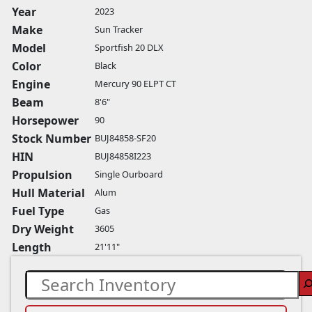
Year
2023
Make
Sun Tracker
Model
Sportfish 20 DLX
Color
Black
Engine
Mercury 90 ELPT CT
Beam
8'6"
Horsepower
90
Stock Number
BUJ84858-SF20
HIN
BUJ84858I223
Propulsion
Single Ourboard
Hull Material
Alum
Fuel Type
Gas
Dry Weight
3605
Length
21'11"
Search