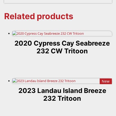
Related products
2020 Cypress Cay Seabreeze
232 CW Tritoon
New
2023 Landau Island Breeze
232 Tritoon