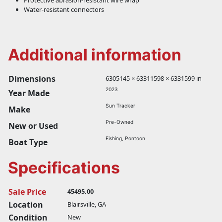
Protective abrasion-resistant wire wrap
Water-resistant connectors
Additional information
Dimensions
6305145 × 63311598 × 6331599 in
2023
Year Made
Sun Tracker
Make
Pre-Owned
New or Used
Fishing, Pontoon
Boat Type
Specifications
Sale Price
45495.00
Location
Blairsville, GA
Condition
New