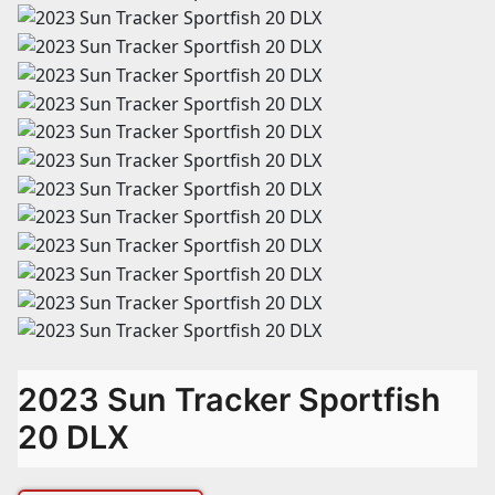
2023 Sun Tracker Sportfish
20 DLX