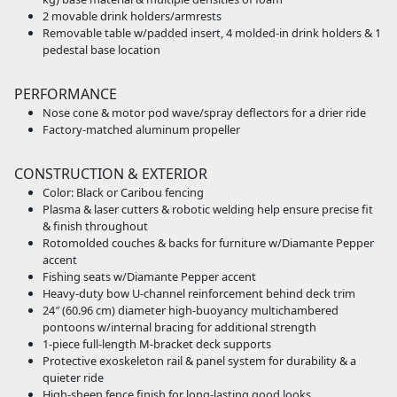
2 movable drink holders/armrests
Removable table w/padded insert, 4 molded-in drink holders & 1
pedestal base location
PERFORMANCE
Nose cone & motor pod wave/spray deflectors for a drier ride
Factory-matched aluminum propeller
CONSTRUCTION & EXTERIOR
Color: Black or Caribou fencing
Plasma & laser cutters & robotic welding help ensure precise fit
& finish throughout
Rotomolded couches & backs for furniture w/Diamante Pepper
accent
Fishing seats w/Diamante Pepper accent
Heavy-duty bow U-channel reinforcement behind deck trim
24″ (60.96 cm) diameter high-buoyancy multichambered
pontoons w/internal bracing for additional strength
1-piece full-length M-bracket deck supports
Protective exoskeleton rail & panel system for durability & a
quieter ride
High-sheen fence finish for long-lasting good looks