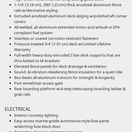
1-1/4″ (3.18 cm), .090″ (.23 cm) thick anodized aluminum fence
rails w/decorative styling
Extruded anodized aluminum deck edging w/polished aft corner
covers
All-welded, all-aluminum extended motor pod w/built-in EPA-
compliant fuel system
Stainless or coated corrosion-resistant fasteners
Pressure-treated 3/4″ (1.91 cm) deck w/Limited Lifetime
Warranty
Full-width heavy-duty extruded Z-bar deck supports that are
thru-bolted to M-brackets
Elevated fence panels for deck drainage & ventilation
Sound- & vibration-deadening fence insulation for a quiet ride
Box-beam all-aluminum transom for strength & longevity
Port wheelchair-access gate
Rear boarding platform w/4-step telescoping boarding ladder &
grab rails
ELECTRICAL
Interior courtesy lighting
Easy-access marine-grade automotive-style fuse panel
w/latching fuse block door