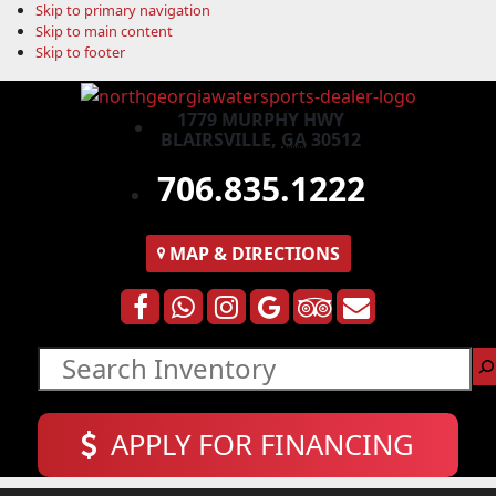
Skip to primary navigation
Skip to main content
Skip to footer
1779 MURPHY HWY
BLAIRSVILLE,
GA
30512
706.835.1222
MAP
& DIRECTIONS
Search
APPLY FOR FINANCING