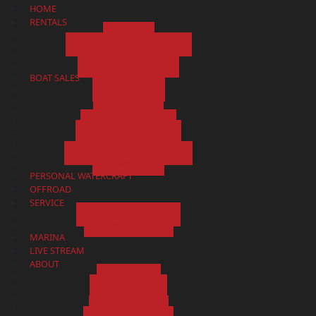
HOME
RENTALS
BOATS
KAYAK AND CANOE RENTALS
RESERVATIONS
RESERVATION POLICY
BOAT SALES
SHOWROOM
ALL BOATS
NEW BOATS
PRE-OWNED BOATS
APPLY FOR FINANCING
GET A QUOTE
SELL/CONSIGN/TRADE VALUE
CONTACT US
PERSONAL WATERCRAFT
OFFROAD
SERVICE
SERVICE DEPARTMENT
SERVICE REQUEST
MARINA
LIVE STREAM
ABOUT
ABOUT US
MAP & HOURS
BLOG
TESTIMONIALS