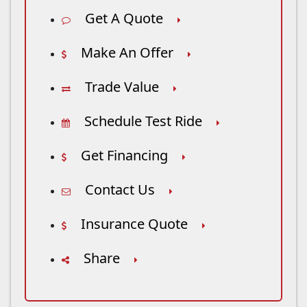
Get A Quote
Make An Offer
Trade Value
Schedule Test Ride
Get Financing
Contact Us
Insurance Quote
Share