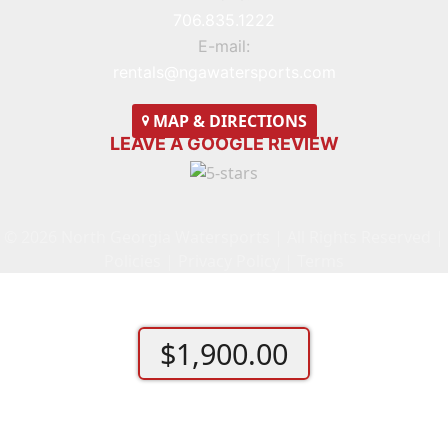
706.835.1222
E-mail:
rentals@ngawatersports.com
MAP
& DIRECTIONS
LEAVE A GOOGLE REVIEW
© 2026 North Georgia Watersports | All Rights Reserved |
Policies
|
Privacy Policy
|
Terms
$
1,900.00