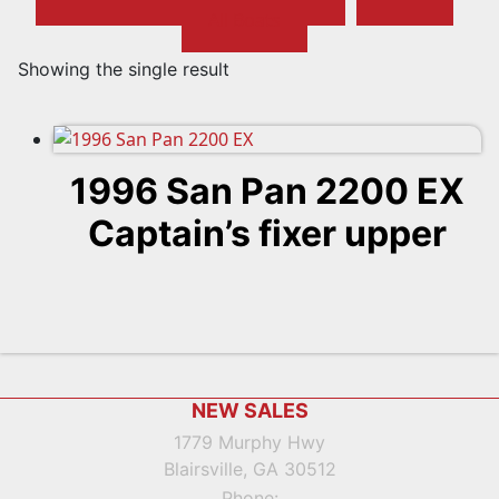
All Boats
Showing the single result
1996 San Pan 2200 EX
Captain’s fixer upper
Footer
NEW SALES
1779 Murphy Hwy
Blairsville, GA 30512
Phone: