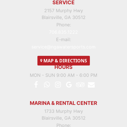
SERVICE
2157 Murphy Hwy
Blairsville, GA 30512
Phone:
706.835.1222
E-mail:
service@ngawatersports.com
MAP
& DIRECTIONS
HOURS
MON - SUN 9:00 AM - 6:00 PM
MARINA & RENTAL CENTER
1733 Murphy Hwy
Blairsville, GA 30512
Phone: