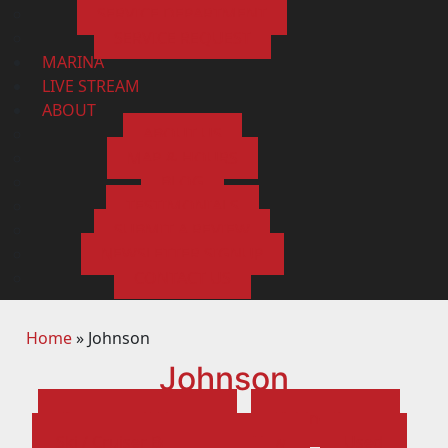
SERVICE DEPARTMENT
SERVICE REQUEST
MARINA
LIVE STREAM
ABOUT
ABOUT US
MAP & HOURS
BLOG
TESTIMONIALS
SUBMIT A REVIEW
NEWSLETTER SIGNUP
CONTACT US
Home
»
Johnson
Johnson
Pontoons / Tritoons
Fishing Boats
Ski / Cruiser Boats
New
Used