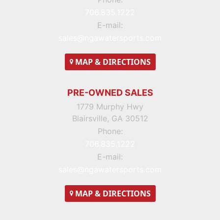
706.835.1222
E-mail:
sales@ngawatersports.com
MAP
& DIRECTIONS
PRE-OWNED SALES
1779 Murphy Hwy
Blairsville, GA 30512
Phone:
706.835.1222
E-mail:
sales@ngawatersports.com
MAP
& DIRECTIONS