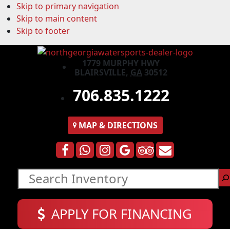
Skip to primary navigation
Skip to main content
Skip to footer
1779 MURPHY HWY
BLAIRSVILLE,
GA
30512
706.835.1222
MAP
& DIRECTIONS
Search
APPLY FOR FINANCING