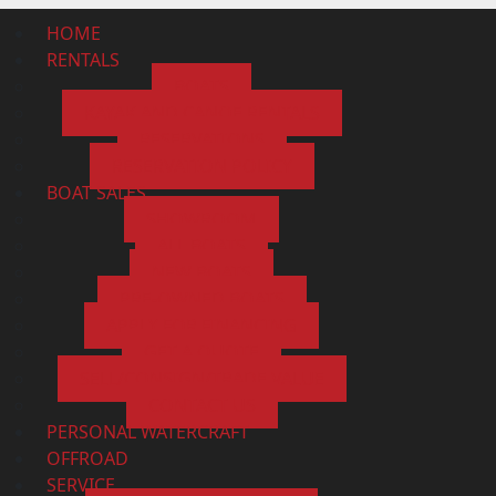
HOME
RENTALS
BOATS
KAYAK AND CANOE RENTALS
RESERVATIONS
RESERVATION POLICY
BOAT SALES
SHOWROOM
ALL BOATS
NEW BOATS
PRE-OWNED BOATS
APPLY FOR FINANCING
GET A QUOTE
SELL/CONSIGN/TRADE VALUE
CONTACT US
PERSONAL WATERCRAFT
OFFROAD
SERVICE