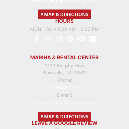
service@ngawatersports.com
MAP
& DIRECTIONS
HOURS
MON - SUN 9:00 AM - 6:00 PM
MARINA & RENTAL CENTER
1733 Murphy Hwy
Blairsville, GA 30512
Phone:
706.835.1222
E-mail:
rentals@ngawatersports.com
MAP
& DIRECTIONS
LEAVE A GOOGLE REVIEW