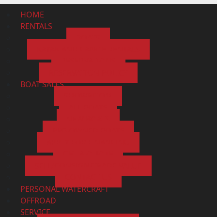
HOME
RENTALS
BOATS
KAYAK AND CANOE RENTALS
RESERVATIONS
RESERVATION POLICY
BOAT SALES
SHOWROOM
ALL BOATS
NEW BOATS
PRE-OWNED BOATS
APPLY FOR FINANCING
GET A QUOTE
SELL/CONSIGN/TRADE VALUE
CONTACT US
PERSONAL WATERCRAFT
OFFROAD
SERVICE