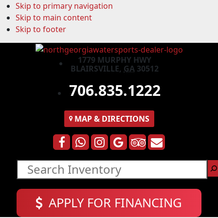
Skip to primary navigation
Skip to main content
Skip to footer
1779 MURPHY HWY
BLAIRSVILLE,
GA
30512
706.835.1222
MAP
& DIRECTIONS
Search
APPLY FOR FINANCING