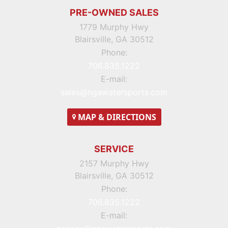
PRE-OWNED SALES
1779 Murphy Hwy
Blairsville, GA 30512
Phone:
706.835.1222
E-mail:
sales@ngawatersports.com
MAP
& DIRECTIONS
SERVICE
2157 Murphy Hwy
Blairsville, GA 30512
Phone:
706.835.1222
E-mail: