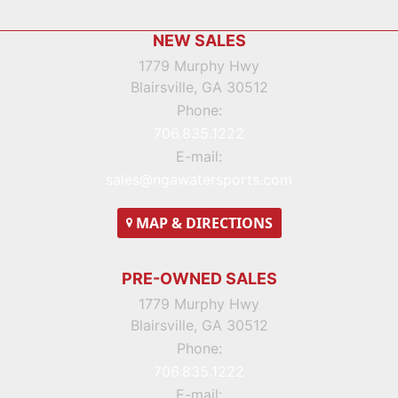
Footer
NEW SALES
1779 Murphy Hwy
Blairsville, GA 30512
Phone:
706.835.1222
E-mail:
sales@ngawatersports.com
MAP
& DIRECTIONS
PRE-OWNED SALES
1779 Murphy Hwy
Blairsville, GA 30512
Phone:
706.835.1222
E-mail: