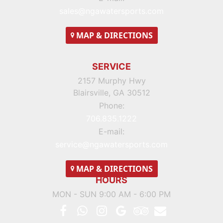
sales@ngawatersports.com
MAP
& DIRECTIONS
SERVICE
2157 Murphy Hwy
Blairsville, GA 30512
Phone:
706.835.1222
E-mail:
service@ngawatersports.com
MAP
& DIRECTIONS
HOURS
MON - SUN 9:00 AM - 6:00 PM