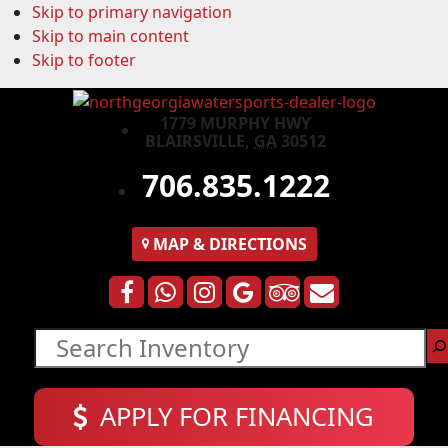
Skip to primary navigation
Skip to main content
Skip to footer
1779 MURPHY HWY
BLAIRSVILLE,
GA
30512
706.835.1222
MAP
& DIRECTIONS
Search
APPLY FOR FINANCING