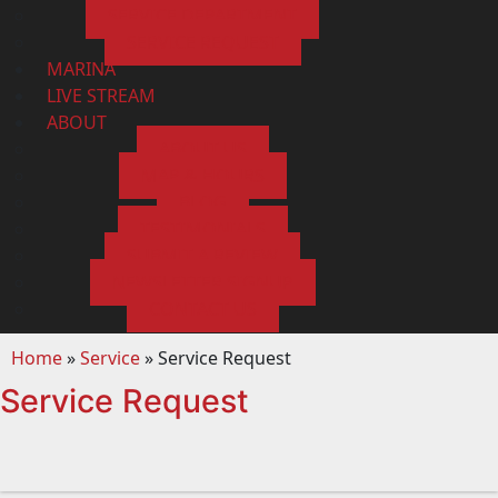
SERVICE DEPARTMENT
SERVICE REQUEST
MARINA
LIVE STREAM
ABOUT
ABOUT US
MAP & HOURS
BLOG
TESTIMONIALS
SUBMIT A REVIEW
NEWSLETTER SIGNUP
CONTACT US
Home
»
Service
»
Service Request
Service Request