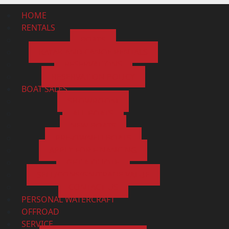
HOME
RENTALS
BOATS
KAYAK AND CANOE RENTALS
RESERVATIONS
RESERVATION POLICY
BOAT SALES
SHOWROOM
ALL BOATS
NEW BOATS
PRE-OWNED BOATS
APPLY FOR FINANCING
GET A QUOTE
SELL/CONSIGN/TRADE VALUE
CONTACT US
PERSONAL WATERCRAFT
OFFROAD
SERVICE